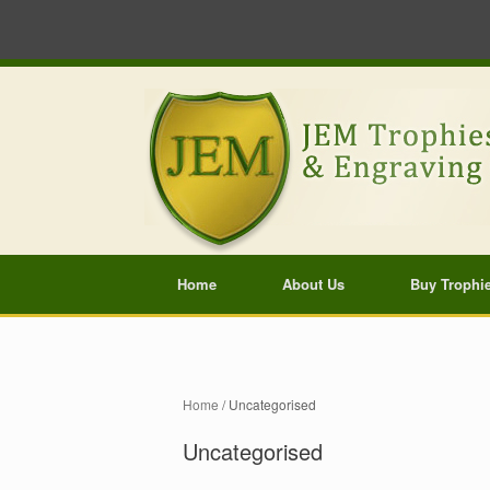
Home
About Us
Buy Trophi
Home
/ Uncategorised
Uncategorised