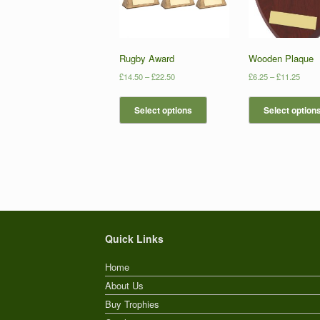
Rugby Award
Wooden Plaque
£
14.50
–
£
22.50
£
6.25
–
£
11.25
Select options
Select option
Quick Links
Home
About Us
Buy Trophies