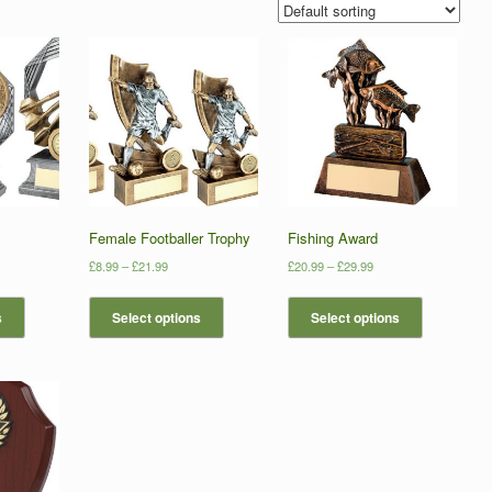
Female Footballer Trophy
Fishing Award
£
8.99
–
£
21.99
£
20.99
–
£
29.99
s
Select options
Select options