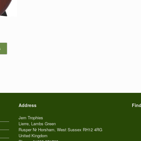
s
Address
Fin
Jem Trophies
Lierre, Lambs Green
Rusper Nr Horsham
,
West Sussex
RH12 4RG
United Kingdom