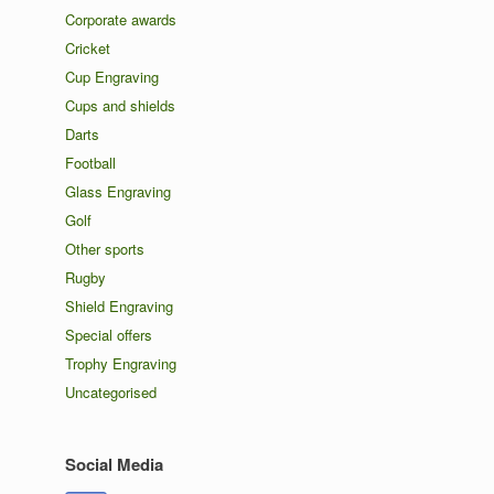
Corporate awards
Cricket
Cup Engraving
Cups and shields
Darts
Football
Glass Engraving
Golf
Other sports
Rugby
Shield Engraving
Special offers
Trophy Engraving
Uncategorised
Social Media