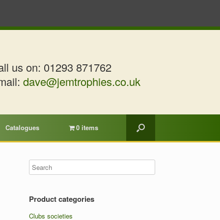
ll us on:
01293 871762
mail:
dave@jemtrophies.co.uk
Catalogues
0 items
Product categories
Clubs societies