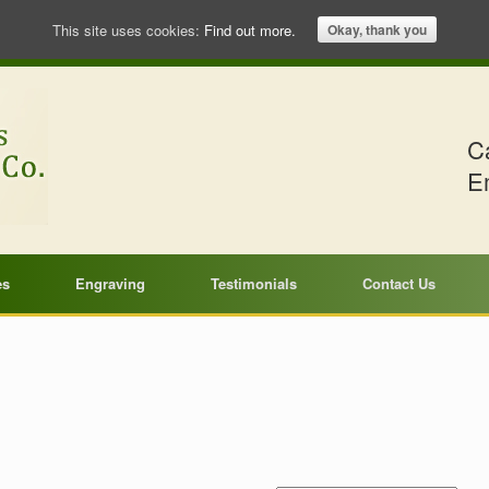
This site uses cookies:
Find out more.
Okay, thank you
Ca
E
es
Engraving
Testimonials
Contact Us