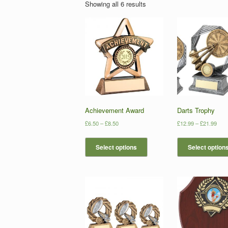
Showing all 6 results
Achievement Award
Darts Trophy
£
6.50
–
£
8.50
£
12.99
–
£
21.99
Select options
Select option