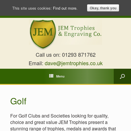
This site uses cookies:
Find out more.
Okay, thank you
Call us on:
01293 871762
Email:
dave@jemtrophies.co.uk
Menu
Golf
For Golf Clubs and Societies looking for quality,
choice and great value JEM Trophies present a
stunning range of trophies, medals and awards that