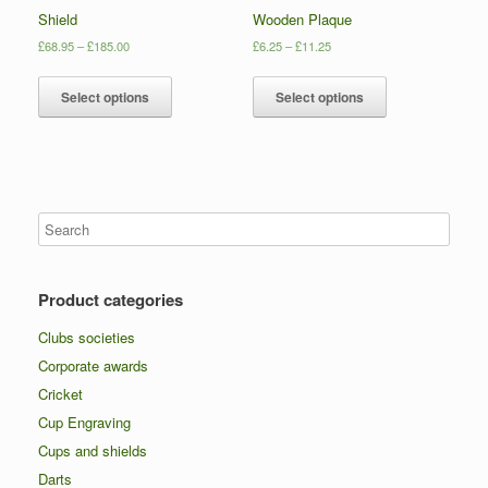
Shield
Wooden Plaque
£
68.95
–
£
185.00
£
6.25
–
£
11.25
Select options
Select options
Product categories
Clubs societies
Corporate awards
Cricket
Cup Engraving
Cups and shields
Darts