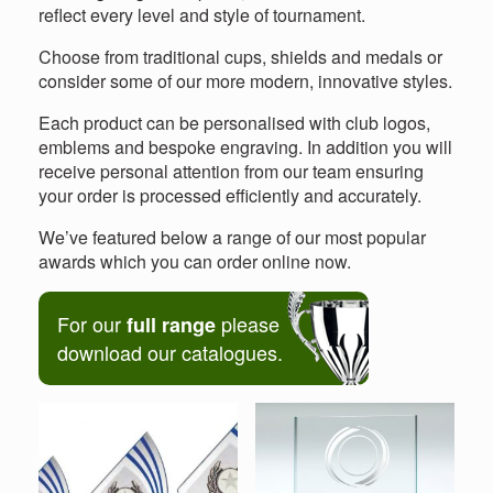
reflect every level and style of tournament.
Choose from traditional cups, shields and medals or
consider some of our more modern, innovative styles.
Each product can be personalised with club logos,
emblems and bespoke engraving. In addition you will
receive personal attention from our team ensuring
your order is processed efficiently and accurately.
We’ve featured below a range of our most popular
awards which you can order online now.
For our
please
full range
download our catalogues.