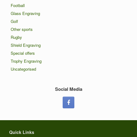
Football
Glass Engraving
Golf
Other sports
Rugby
Shield Engraving
Special offers
Trophy Engraving
Uncategorised
Social Media
Quick Links