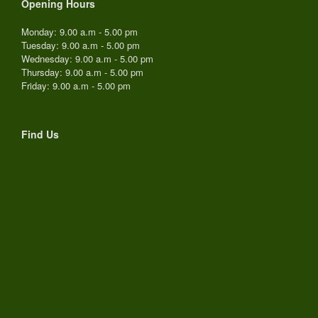
Opening Hours
Monday: 9.00 a.m - 5.00 pm
Tuesday: 9.00 a.m - 5.00 pm
Wednesday: 9.00 a.m - 5.00 pm
Thursday: 9.00 a.m - 5.00 pm
Friday: 9.00 a.m - 5.00 pm
Find Us