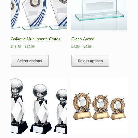
Galactic Multi sports Series
Glass Award
£
11.50
–
£
15.99
£
4.50
–
£
5.99
Select options
Select options