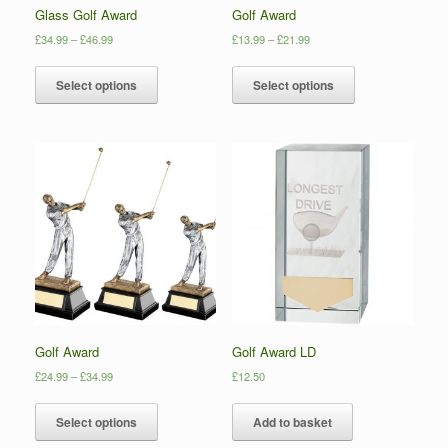
Glass Golf Award
Golf Award
£
34.99
–
£
46.99
£
13.99
–
£
21.99
Select options
Select options
Golf Award
Golf Award LD
£
24.99
–
£
34.99
£
12.50
Select options
Add to basket