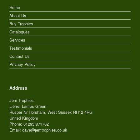
Home
About Us
Buy Trophies
Catalogues
Services
Testimonials
Contact Us
Privacy Policy
Address
Jem Trophies
Lierre, Lambs Green
Rusper Nr Horsham
,
West Sussex
RH12 4RG
United Kingdom
Phone: 01293 871762
Email: dave@jemtrophies.co.uk