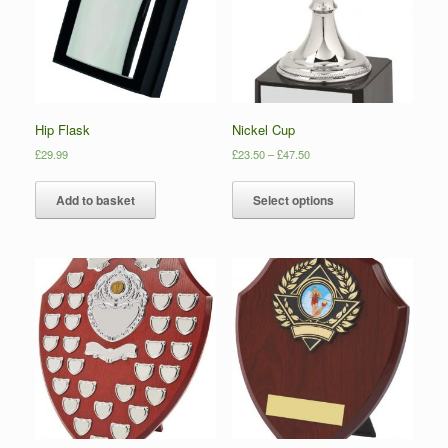
Hip Flask
Nickel Cup
£
29.99
£
23.50
–
£
47.50
Add to basket
Select options