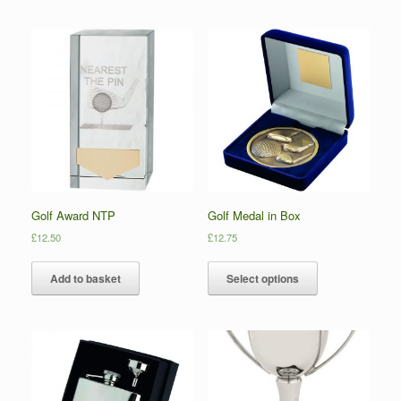
Golf Award NTP
Golf Medal in Box
£
12.50
£
12.75
Add to basket
Select options